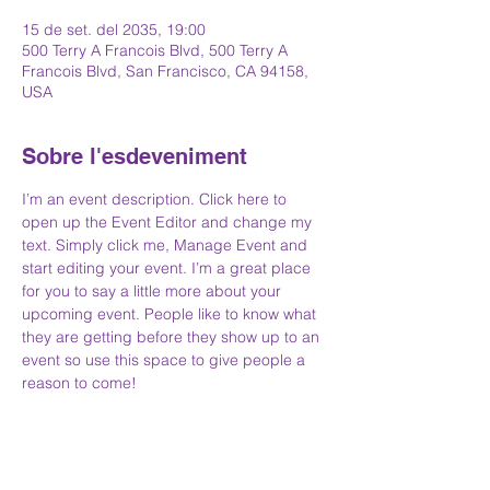
15 de set. del 2035, 19:00
500 Terry A Francois Blvd, 500 Terry A
Francois Blvd, San Francisco, CA 94158,
USA
Sobre l'esdeveniment
I’m an event description. Click here to 
open up the Event Editor and change my 
text. Simply click me, Manage Event and 
start editing your event. I’m a great place 
for you to say a little more about your 
upcoming event. People like to know what 
they are getting before they show up to an 
event so use this space to give people a 
reason to come!