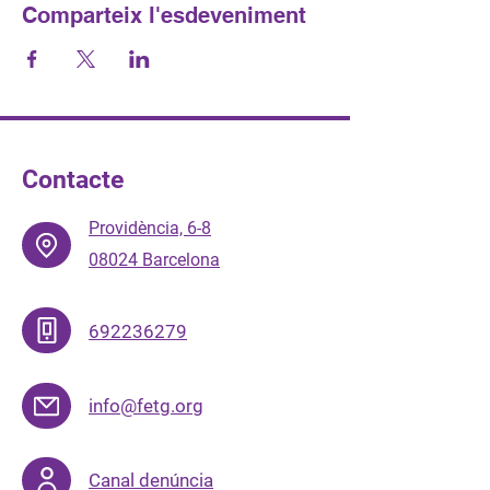
Comparteix l'esdeveniment
Contacte
Providència, 6-8
08024 Barcelona
692236279
info@fetg.org
Canal denúncia