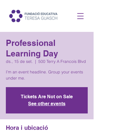
Professional
Learning Day
ds., 15 de set.
  |  
500 Terry A Francois Blvd
I’m an event headline. Group your events
under me.
Tickets Are Not on Sale
See other events
Hora i ubicació