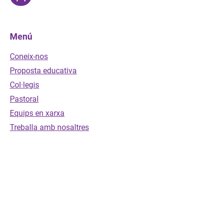
Menú
Coneix-nos
Proposta educativa
Col·legis
Pastoral
Equips en xarxa
Treballa amb nosaltres
Envia'ns un missatge
Nom
*
Cognoms
*